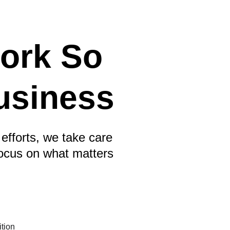
ork So 
usiness
efforts, we take care 
focus on what matters 