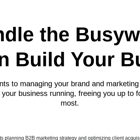
dle the Busyw
n Build Your B
nts to managing your brand and marketing 
p your business running, freeing you up to 
most.