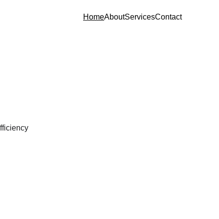
Home
About
Services
Contact