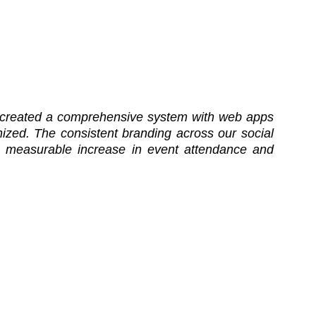
hey created a comprehensive system with web apps
zed. The consistent branding across our social
 measurable increase in event attendance and