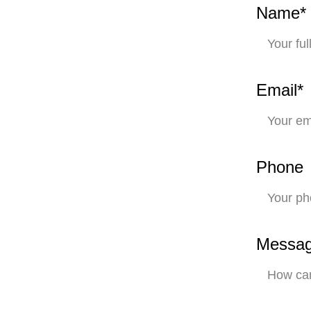
Name*
Email*
Phone
Messag