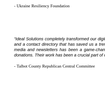
- Ukraine Resiliency Foundation
"Ideal Solutions completely transformed our dig
and a contact directory that has saved us a t
media and newsletters has been a game-chang
donations. Their work has been a crucial part of
- Talbot County Republican Central Committee