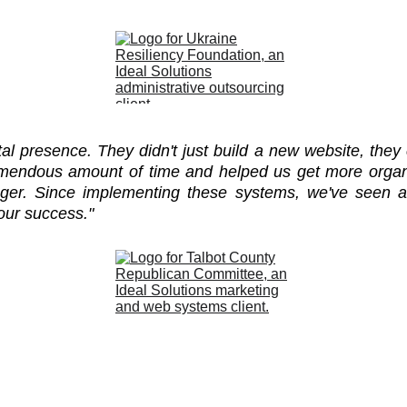
ital presence. They didn't just build a new website, t
remendous amount of time and helped us get more organi
er. Since implementing these systems, we've seen a
 our success."