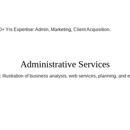
Administrative Services