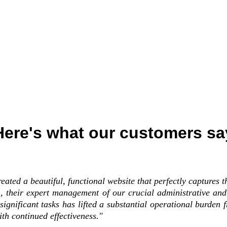
Here's what our customers sa
eated a beautiful, functional website that perfectly captures t
n, their expert management of our crucial administrative an
significant tasks has lifted a substantial operational burden
ith continued effectiveness."