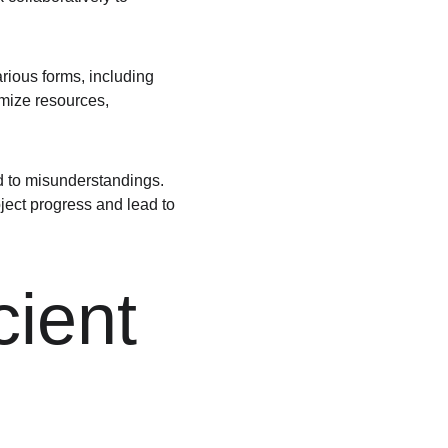
rious forms, including 
imize resources, 
d to misunderstandings. 
oject progress and lead to 
cient 