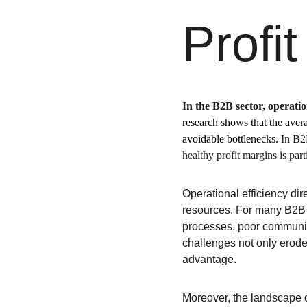
Profi
In the B2B sector, operation
research shows that the aver
avoidable bottlenecks. 
In B2
healthy profit margins is part
Operational efficiency dir
resources. For many B2B 
processes, poor communic
challenges not only erode
advantage.
Moreover, the landscape 