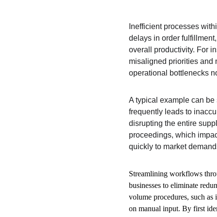
Inefficient processes wit
delays in order fulfillmen
overall productivity. For 
misaligned priorities and 
operational bottlenecks no
A typical example can be 
frequently leads to inaccu
disrupting the entire supp
proceedings, which impacts
quickly to market demands 
Streamlining workflows thr
businesses to eliminate redun
volume procedures, such as i
on manual input. By first id