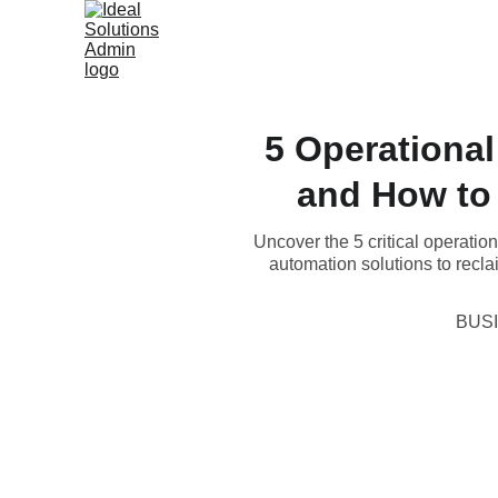
5 Operational
and How to
Uncover the 5 critical operatio
automation solutions to recla
BUS