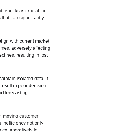
tlenecks is crucial for 
that can significantly 
align with current market 
mes, adversely affecting 
ines, resulting in lost 
intain isolated data, it 
 result in poor decision-
d forecasting. 
 in moving customer 
inefficiency not only 
collaboratively to 