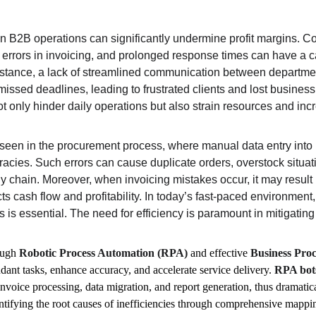
hin B2B operations can significantly undermine profit margins.
t, errors in invoicing, and prolonged response times can have a c
instance, a lack of streamlined communication between department
missed deadlines, leading to frustrated clients and lost business
t only hinder daily operations but also strain resources and inc
seen in the procurement process, where manual data entry into 
racies. Such errors can cause duplicate orders, overstock situat
ly chain. Moreover, when invoicing mistakes occur, it may result
 cash flow and profitability. In today’s fast-paced environment,
is essential. The need for efficiency is paramount in mitigating 
ough 
Robotic Process Automation (RPA)
 and effective 
Business Pro
dant tasks, enhance accuracy, and accelerate service delivery. 
RPA bot
nvoice processing, data migration, and report generation, thus dramatica
entifying the root causes of inefficiencies through comprehensive mappi