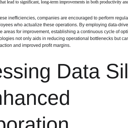
hat lead to significant, long-term improvements in both productivity and
hese inefficiencies, companies are encouraged to perform regula
loyees who actualize these operations. By employing data-driv
ize areas for improvement, establishing a continuous cycle of op
ogies not only aids in reducing operational bottlenecks but can
ction and improved profit margins.
ssing Data Sil
nhanced 
boration