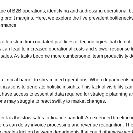
pe of B2B operations, identifying and addressing operational bot
profit margins. Here, we explore the five prevalent bottlenecks 
ormance.
es often stem from outdated practices or technologies that do not 
s can lead to increased operational costs and slower response ti
 sales. As tasks become more cumbersome, team productivity decl
 a critical barrier to streamlined operations. When departments ma
nizations to generate holistic insights. This lack of visibility can
have access to essential data required for strategic planning an
ns may struggle to react swiftly to market changes.
eneck is the slow sales-to-finance handoff. An extended timeline
ords can delay invoice processing and revenue recognition. This 
 creates friction between departments that could otherwise work 