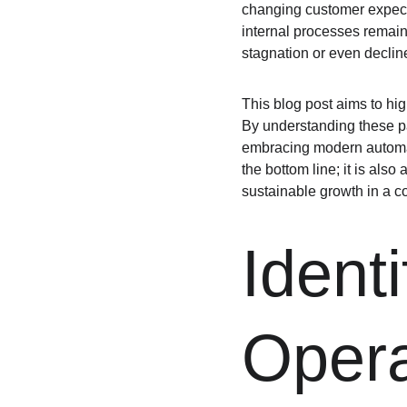
changing customer expecta
internal processes remain 
stagnation or even decline
This blog post aims to hig
By understanding these pa
embracing modern automati
the bottom line; it is al
sustainable growth in a c
Identi
Opera