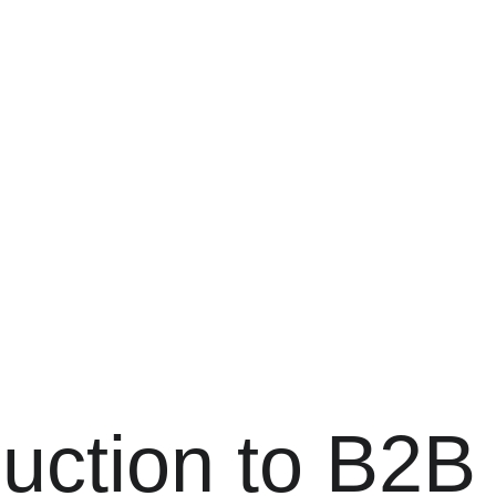
duction to B2B