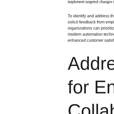
implement targeted changes t
To identify and address t
solicit feedback from emp
organizations can priorit
modern automation technol
enhanced customer satisfa
Addre
for E
Colla