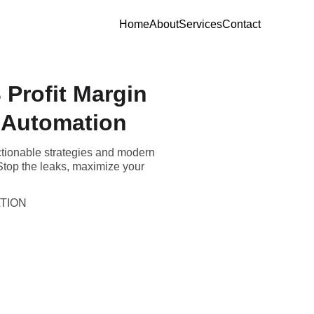
Home
About
Services
Contact
 Profit Margin
 Automation
actionable strategies and modern
 Stop the leaks, maximize your
TION