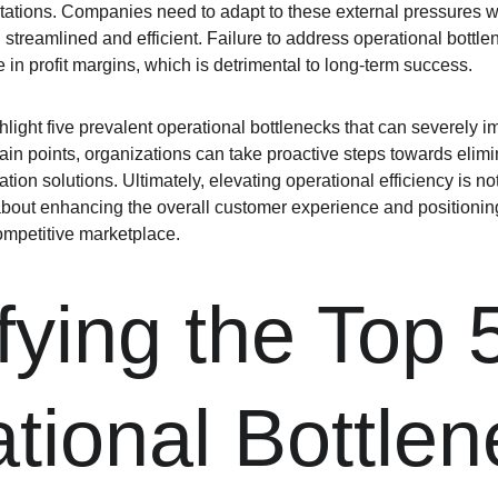
tions. Companies need to adapt to these external pressures wh
streamlined and efficient. Failure to address operational bottlen
 in profit margins, which is detrimental to long-term success.
hlight five prevalent operational bottlenecks that can severely i
in points, organizations can take proactive steps towards elimin
on solutions. Ultimately, elevating operational efficiency is no
so about enhancing the overall customer experience and positioni
ompetitive marketplace.
fying the Top 
tional Bottle