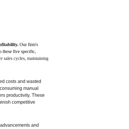
fitability.
 Our firm's 
o these five specific, 
 sales cycles, maintaining 
ased costs and wasted 
e-consuming manual 
s productivity. These 
inish competitive 
l advancements and 