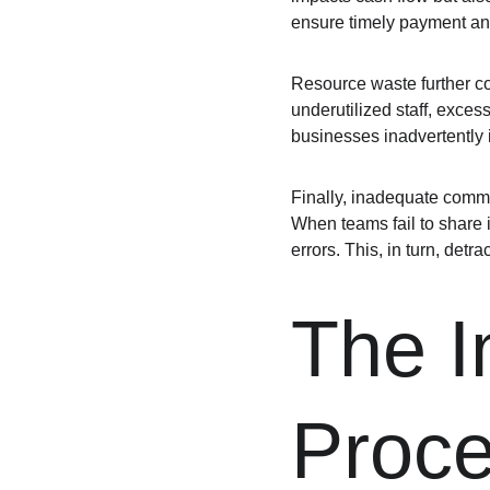
ensure timely payment and
Resource waste further com
underutilized staff, exces
businesses inadvertently i
Finally, inadequate commu
When teams fail to share i
errors. This, in turn, detra
The Im
Proc