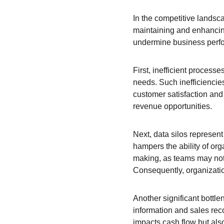
In the competitive landsca
maintaining and enhancing 
undermine business perf
First, inefficient process
needs. Such inefficiencie
customer satisfaction and
revenue opportunities.
Next, data silos represent
hampers the ability of orga
making, as teams may not 
Consequently, organizatio
Another significant bottl
information and sales rec
impacts cash flow but also