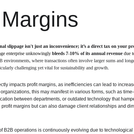
t Margins
al slippage isn't just an inconvenience; it’s a direct tax on your pro
age enterprise unknowingly 
bleeds 7-10% of its annual revenue
 due t
B environments, where transactions often involve larger sums and longer
icularly challenging yet vital for sustainability and growth.
ectly impacts profit margins, as inefficiencies can lead to incre
organizations, this may manifest in various forms, such as tim
ation between departments, or outdated technology that hamper
 profit margins but can also damage client relationships and dim
of B2B operations is continuously evolving due to technologica