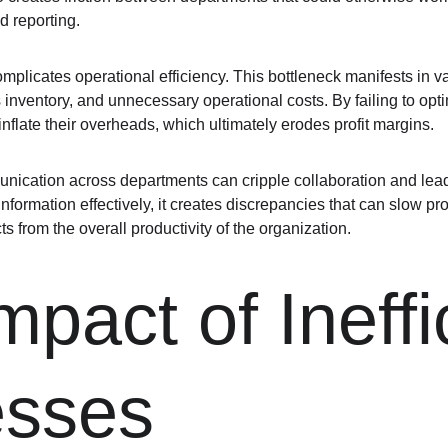
 reporting.
plicates operational efficiency. This bottleneck manifests in va
s inventory, and unnecessary operational costs. By failing to opt
nflate their overheads, which ultimately erodes profit margins.
nication across departments can cripple collaboration and lea
nformation effectively, it creates discrepancies that can slow pr
cts from the overall productivity of the organization.
pact of Ineffi
esses