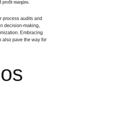
 profit margins.
r process audits and 
en decision-making, 
timization. Embracing 
 also pave the way for 
os 