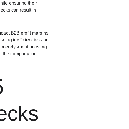
ile ensuring their 
ecks can result in 
mpact B2B profit margins. 
ating inefficiencies and 
t merely about boosting 
ng the company for 
5 
necks