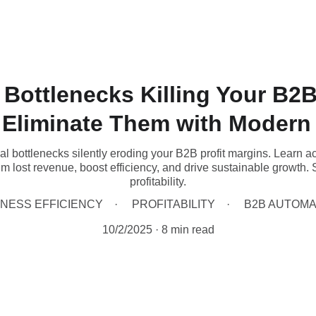
 Bottlenecks Killing Your B2B
 Eliminate Them with Modern
nal bottlenecks silently eroding your B2B profit margins. Learn 
im lost revenue, boost efficiency, and drive sustainable growth.
profitability.
INESS EFFICIENCY
PROFITABILITY
B2B AUTOMA
10/2/2025
8 min read