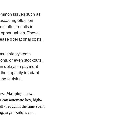
 Common issues such as 
ascading effect on 
s often results in 
 opportunities. These 
rease operational costs. 
multiple systems 
ions, or even stockouts, 
 in delays in payment 
 the capacity to adapt 
these risks.
cess Mapping
 allows 
s
 can automate key, high-
lly reducing the time spent 
ng, organizations can 